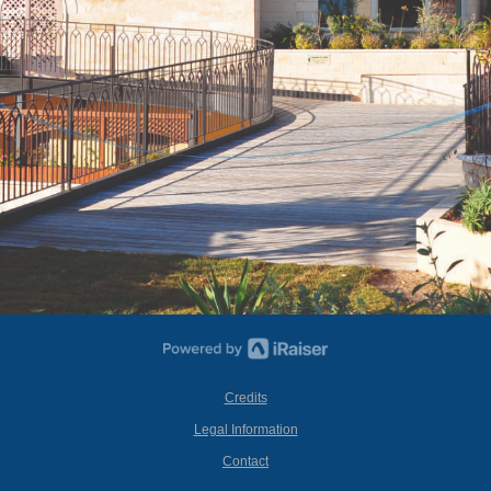
Credits
Legal Information
Contact