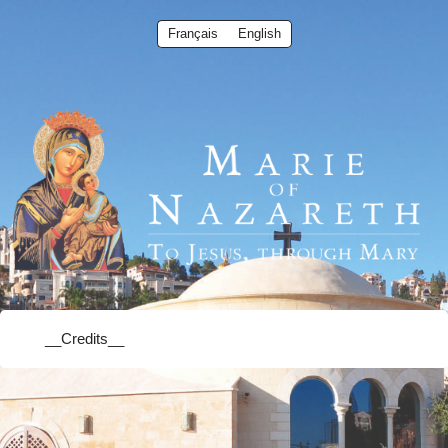
Français
English
__Credits__