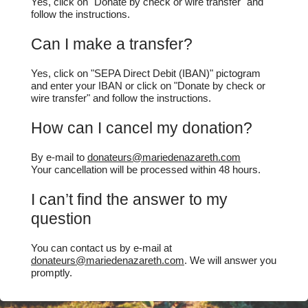
Yes, click on "Donate by check or wire transfer" and
follow the instructions.
Can I make a transfer?
Yes, click on "SEPA Direct Debit (IBAN)" pictogram
and enter your IBAN or click on "Donate by check or
wire transfer" and follow the instructions.
How can I cancel my donation?
By e-mail to
donateurs@mariedenazareth.com
Your cancellation will be processed within 48 hours.
I can’t find the answer to my
question
You can contact us by e-mail at
donateurs@mariedenazareth.com
. We will answer you
promptly.