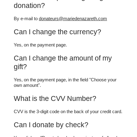
donation?
By e-mail to
donateurs@mariedenazareth.com
Can I change the currency?
Yes, on the payment page.
Can I change the amount of my
gift?
Yes, on the payment page, in the field "Choose your
own amount".
What is the CVV Number?
CVV is the 3-digit code on the back of your credit card.
Can I donate by check?