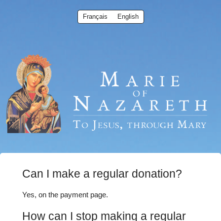
Français
English
Can I make a regular donation?
Yes, on the payment page.
How can I stop making a regular